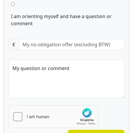
I am orienting myself and have a question or
comment
€
My question or comment