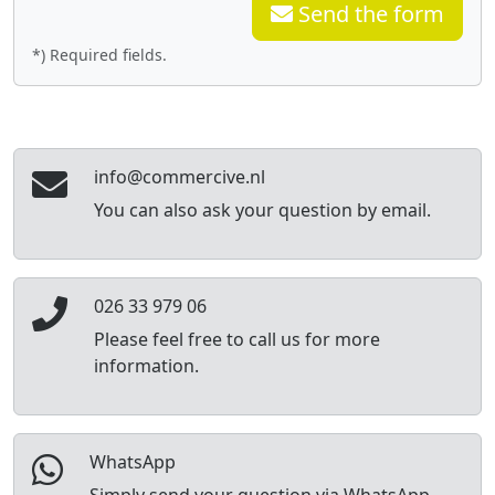
Send the form
*) Required fields.
info@commercive.nl
You can also ask your question by email.
026 33 979 06
Please feel free to call us for more
information.
WhatsApp