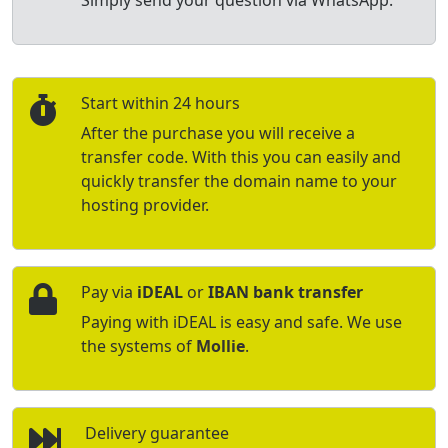
Simply send your question via WhatsApp.
Start within 24 hours
After the purchase you will receive a
transfer code. With this you can easily and
quickly transfer the domain name to your
hosting provider.
Pay via
iDEAL
or
IBAN bank transfer
Paying with iDEAL is easy and safe. We use
the systems of
Mollie
.
Delivery guarantee