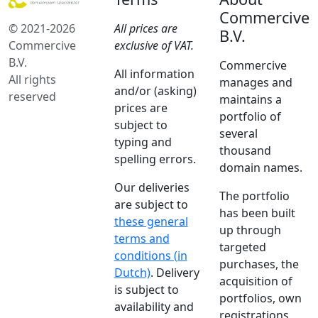
Commercive
© 2021-2026
All prices are
B.V.
Commercive
exclusive of VAT.
B.V.
Commercive
All information
All rights
manages and
and/or (asking)
reserved
maintains a
prices are
portfolio of
subject to
several
typing and
thousand
spelling errors.
domain names.
Our deliveries
The portfolio
are subject to
has been built
these general
up through
terms and
targeted
conditions (in
purchases, the
Dutch)
. Delivery
acquisition of
is subject to
portfolios, own
availability and
registrations