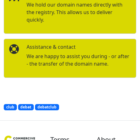
We hold our domain names directly with
the registry. This allows us to deliver
quickly.
Assistance & contact
We are happy to assist you during - or after
- the transfer of the domain name.
club
debat
debatclub
Terms
About