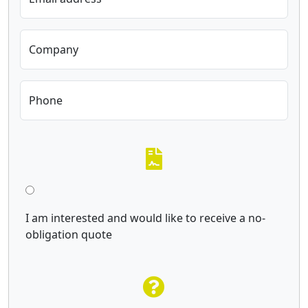
Company
Phone
I am interested and would like to receive a no-
obligation quote