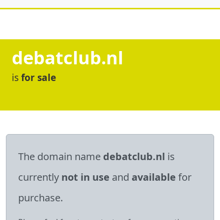
debatclub.nl
is
for sale
The domain name
debatclub.nl
is
currently
not in use
and
available
for
purchase.