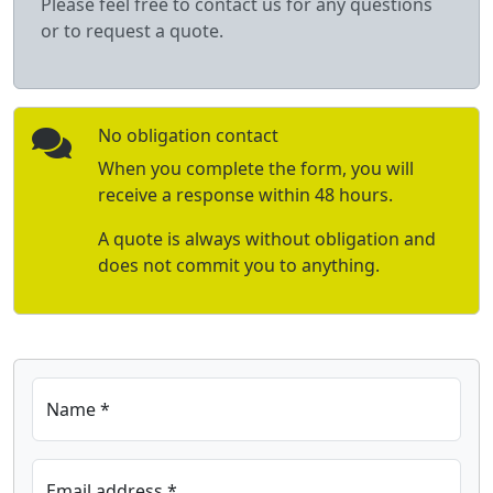
Please feel free to contact us for any questions
or to request a quote.
No obligation contact
When you complete the form, you will
receive a response within 48 hours.
A quote is always without obligation and
does not commit you to anything.
Name *
Email address *